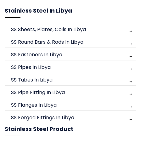
Stainless Steel In Libya
SS Sheets, Plates, Coils In Libya
SS Round Bars & Rods In Libya
SS Fasteners In Libya
SS Pipes In Libya
SS Tubes In Libya
SS Pipe Fitting In Libya
SS Flanges In Libya
SS Forged Fittings In Libya
Stainless Steel Product