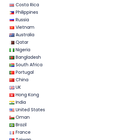
Costa Rica
Philippines
Russia
Vietnam
Australia
Qatar
Nigeria
Bangladesh
South Africa
Portugal
China
UK
Hong Kong
India
United States
Oman
Brazil
France
Taiwan