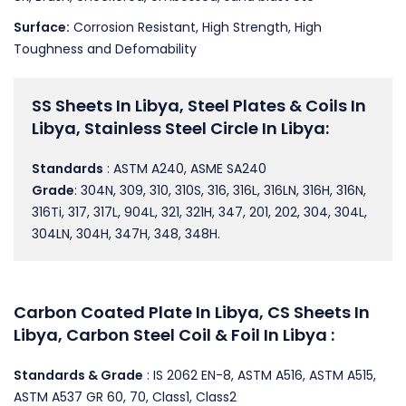
Surface:
Corrosion Resistant, High Strength, High
Toughness and Defomability
SS Sheets In Libya, Steel Plates & Coils In
Libya, Stainless Steel Circle In Libya:
Standards
: ASTM A240, ASME SA240
Grade
: 304N, 309, 310, 310S, 316, 316L, 316LN, 316H, 316N,
316Ti, 317, 317L, 904L, 321, 321H, 347, 201, 202, 304, 304L,
304LN, 304H, 347H, 348, 348H.
Carbon Coated Plate In Libya, CS Sheets In
Libya, Carbon Steel Coil & Foil In Libya :
Standards & Grade
: IS 2062 EN-8, ASTM A516, ASTM A515,
ASTM A537 GR 60, 70, Class1, Class2