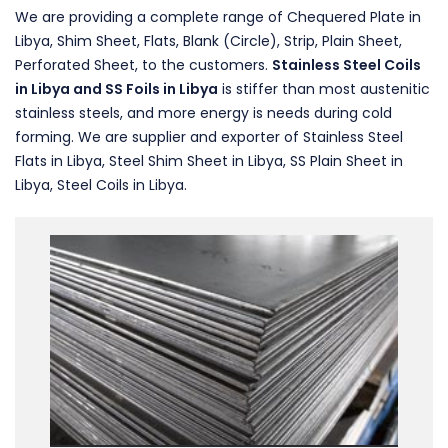
We are providing a complete range of Chequered Plate in
Libya, Shim Sheet, Flats, Blank (Circle), Strip, Plain Sheet,
Perforated Sheet, to the customers.
Stainless Steel Coils
in Libya and SS Foils in Libya
is stiffer than most austenitic
stainless steels, and more energy is needs during cold
forming. We are supplier and exporter of Stainless Steel
Flats in Libya, Steel Shim Sheet in Libya, SS Plain Sheet in
Libya, Steel Coils in Libya.