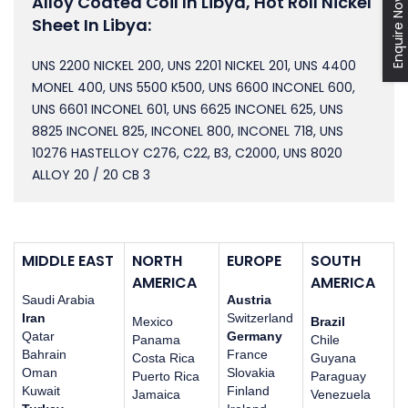
Alloy Coated Coil In Libya, Hot Roll Nickel
Enquire Now
Sheet In Libya:
UNS 2200 NICKEL 200, UNS 2201 NICKEL 201, UNS 4400
MONEL 400, UNS 5500 K500, UNS 6600 INCONEL 600,
UNS 6601 INCONEL 601, UNS 6625 INCONEL 625, UNS
8825 INCONEL 825, INCONEL 800, INCONEL 718, UNS
10276 HASTELLOY C276, C22, B3, C2000, UNS 8020
ALLOY 20 / 20 CB 3
MIDDLE EAST
NORTH
EUROPE
SOUTH
AMERICA
AMERICA
Saudi Arabia
Austria
Iran
Switzerland
Mexico
Brazil
Qatar
Germany
Panama
Chile
Bahrain
France
Costa Rica
Guyana
Oman
Slovakia
Puerto Rica
Paraguay
Kuwait
Finland
Jamaica
Venezuela