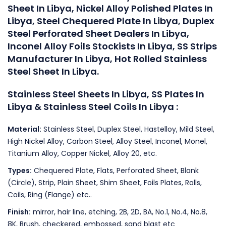
Sheet In Libya, Nickel Alloy Polished Plates In
Libya, Steel Chequered Plate In Libya, Duplex
Steel Perforated Sheet Dealers In Libya,
Inconel Alloy Foils Stockists In Libya, SS Strips
Manufacturer In Libya, Hot Rolled Stainless
Steel Sheet In Libya.
Stainless Steel Sheets In Libya, SS Plates In
Libya & Stainless Steel Coils In Libya :
Material:
Stainless Steel, Duplex Steel, Hastelloy, Mild Steel,
High Nickel Alloy, Carbon Steel, Alloy Steel, Inconel, Monel,
Titanium Alloy, Copper Nickel, Alloy 20, etc.
Types:
Chequered Plate, Flats, Perforated Sheet, Blank
(Circle), Strip, Plain Sheet, Shim Sheet, Foils Plates, Rolls,
Coils, Ring (Flange) etc..
Finish:
mirror, hair line, etching, 2B, 2D, BA, No.1, No.4, No.8,
8K, Brush, checkered, embossed, sand blast etc