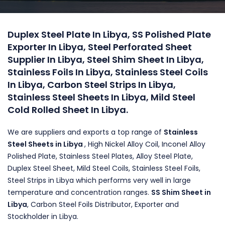
Duplex Steel Plate In Libya, SS Polished Plate
Exporter In Libya, Steel Perforated Sheet
Supplier In Libya, Steel Shim Sheet In Libya,
Stainless Foils In Libya, Stainless Steel Coils
In Libya, Carbon Steel Strips In Libya,
Stainless Steel Sheets In Libya, Mild Steel
Cold Rolled Sheet In Libya.
We are suppliers and exports a top range of
Stainless
Steel Sheets in Libya
, High Nickel Alloy Coil, Inconel Alloy
Polished Plate, Stainless Steel Plates, Alloy Steel Plate,
Duplex Steel Sheet, Mild Steel Coils, Stainless Steel Foils,
Steel Strips in Libya which performs very well in large
temperature and concentration ranges.
SS Shim Sheet in
Libya
, Carbon Steel Foils Distributor, Exporter and
Stockholder in Libya.