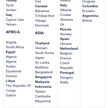
Turkey
Ireland
Usa
Uruguay
Syria
Italy
Canada
Colombia
Jordan
Albania
Bahamas
Ecuador
Iraq
Croatia
Trinidad And
Argentina
Cyprus Uae
Slovenia
Tobago
Bolivia
Yemen
Uk
Denmark
Russia
AFRICA
ASIA
Norway
Spain
Angola
Thailand
Ukraine
South Africa
Vietnam
Netherland
Egypt
South Korea
Belgium
Nigeria
Japan
Greece
Algeria
Sri Lanka
Czech
Sudan
Maldives
Republic
Equatorial
Bangladesh
Portugal
Guinea
Singapore
Hungary
Libya
Malaysia
Malta
The Republic Of
Indonesia
Congo
Taiwan
Gabon
Cambodia
Mayanmar