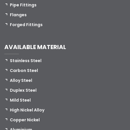
Pipe Fittings
Flanges
Forged Fittings
AVAILABLE MATERIAL
Stainless Steel
Carbon Steel
Alloy Steel
Duplex Steel
Mild Steel
High Nickel Alloy
Copper Nickel
Aluminium