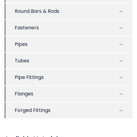
Round Bars & Rods
Fasteners
Pipes
Tubes
Pipe Fittings
Flanges
Forged Fittings