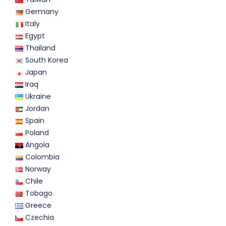
Germany
Italy
Egypt
Thailand
South Korea
Japan
Iraq
Ukraine
Jordan
Spain
Poland
Angola
Colombia
Norway
Chile
Tobago
Greece
Czechia