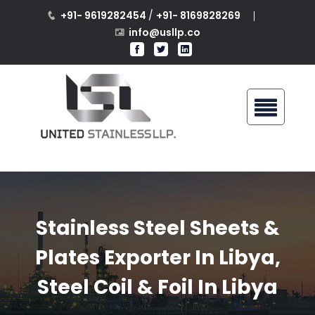
+91- 9619282454
/
+91- 8169828269
info@usllp.co
Stainless Steel Sheets &
Plates Exporter In Libya,
Steel Coil & Foil In Libya