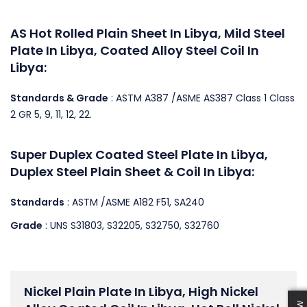
AS Hot Rolled Plain Sheet In Libya, Mild Steel
Plate In Libya, Coated Alloy Steel Coil In
Libya:
Standards & Grade
: ASTM A387 /ASME AS387 Class 1 Class
2 GR 5, 9, 11, 12, 22.
Super Duplex Coated Steel Plate In Libya,
Duplex Steel Plain Sheet & Coil In Libya:
Standards
: ASTM /ASME A182 F51, SA240
Grade
: UNS S31803, S32205, S32750, S32760
Nickel Plain Plate In Libya, High Nickel