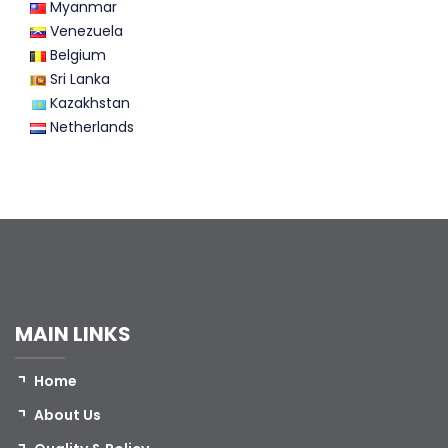
Myanmar
Venezuela
Belgium
Sri Lanka
Kazakhstan
Netherlands
MAIN LINKS
Home
About Us