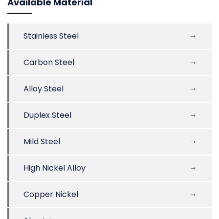
Available Material
Stainless Steel
Carbon Steel
Alloy Steel
Duplex Steel
Mild Steel
High Nickel Alloy
Copper Nickel