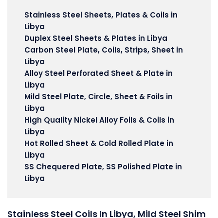
Stainless Steel Sheets, Plates & Coils in
Libya
Duplex Steel Sheets & Plates in Libya
Carbon Steel Plate, Coils, Strips, Sheet in
Libya
Alloy Steel Perforated Sheet & Plate in
Libya
Mild Steel Plate, Circle, Sheet & Foils in
Libya
High Quality Nickel Alloy Foils & Coils in
Libya
Hot Rolled Sheet & Cold Rolled Plate in
Libya
SS Chequered Plate, SS Polished Plate in
Libya
Stainless Steel Coils In Libya, Mild Steel Shim