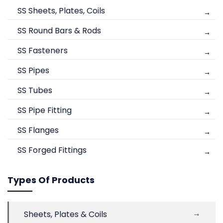
SS Sheets, Plates, Coils
SS Round Bars & Rods
SS Fasteners
SS Pipes
SS Tubes
SS Pipe Fitting
SS Flanges
SS Forged Fittings
Types Of Products
Sheets, Plates & Coils