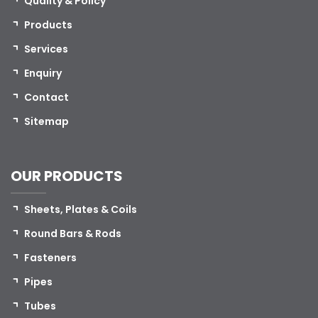
Quality & Policy
Products
Services
Enquiry
Contact
Sitemap
OUR PRODUCTS
Sheets, Plates & Coils
Round Bars & Rods
Fasteners
Pipes
Tubes