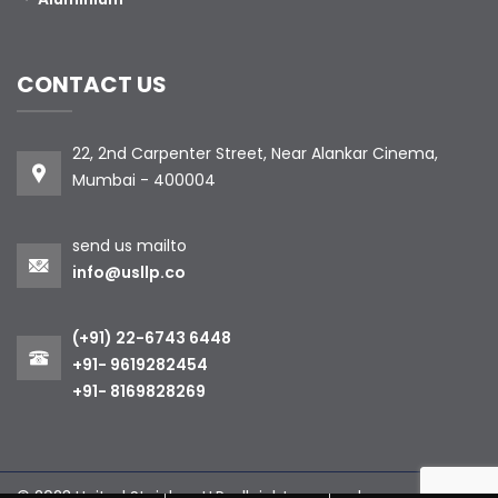
CONTACT US
22, 2nd Carpenter Street, Near Alankar Cinema,
Mumbai - 400004
send us mailto
info@usllp.co
(+91) 22-6743 6448
+91- 9619282454
+91- 8169828269
© 2023 United Stainless LLP. all right reserved