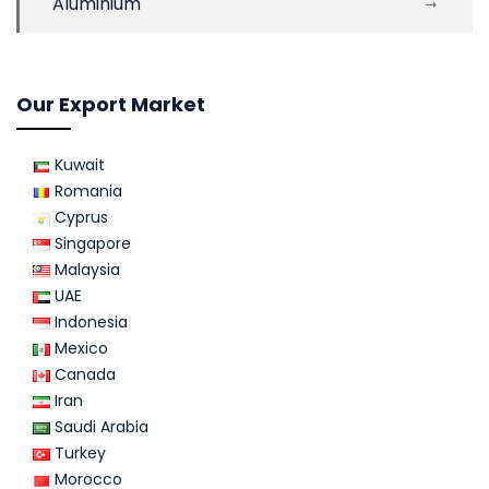
Aluminium
Our Export Market
Kuwait
Romania
Cyprus
Singapore
Malaysia
UAE
Indonesia
Mexico
Canada
Iran
Saudi Arabia
Turkey
Morocco