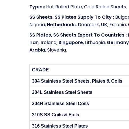
Types:
Hot Rolled Plate, Cold Rolled Sheets
SS Sheets, SS Plates Supply To City :
Bulgar
Nigeria,
Netherlands
, Denmark,
UK
, Estonia,
SS Plates, SS Sheets Export To Countries :
Iran
, Ireland,
Singapore
, Lithuania,
Germany
Arabia
, Slovenia.
GRADE
304 Stainless Steel Sheets, Plates & Coils
304L Stainless Steel Sheets
304H Stainless Steel Coils
310S SS Coils & Foils
316 Stainless Steel Plates