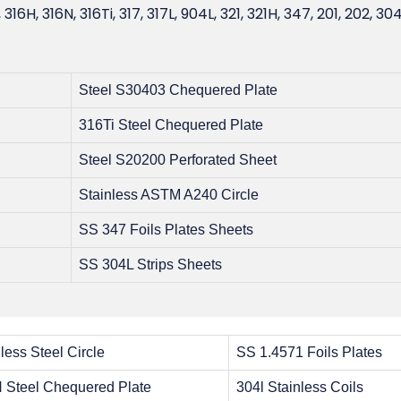
, 316H, 316N, 316Ti, 317, 317L, 904L, 321, 321H, 347, 201, 202, 304
Steel S30403 Chequered Plate
316Ti Steel Chequered Plate
Steel S20200 Perforated Sheet
Stainless ASTM A240 Circle
SS 347 Foils Plates Sheets
SS 304L Strips Sheets
less Steel Circle
SS 1.4571 Foils Plates
 Steel Chequered Plate
304l Stainless Coils