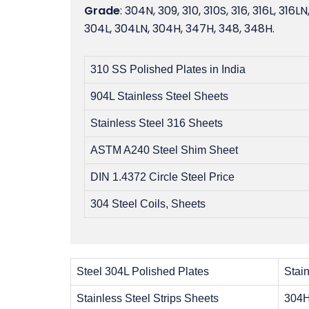
Grade
: 304N, 309, 310, 310S, 316, 316L, 316LN
304L, 304LN, 304H, 347H, 348, 348H.
310 SS Polished Plates in India
904L Stainless Steel Sheets
Stainless Steel 316 Sheets
ASTM A240 Steel Shim Sheet
DIN 1.4372 Circle Steel Price
304 Steel Coils, Sheets
Steel 304L Polished Plates
Stain
Stainless Steel Strips Sheets
304H