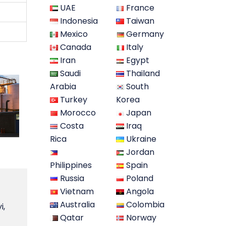
UAE
France
Indonesia
Taiwan
Mexico
Germany
Canada
Italy
Iran
Egypt
Saudi
Thailand
Arabia
South
Turkey
Korea
Morocco
Japan
Costa
Iraq
Rica
Ukraine
Jordan
Philippines
Spain
Russia
Poland
Vietnam
Angola
Australia
Colombia
i,
Qatar
Norway