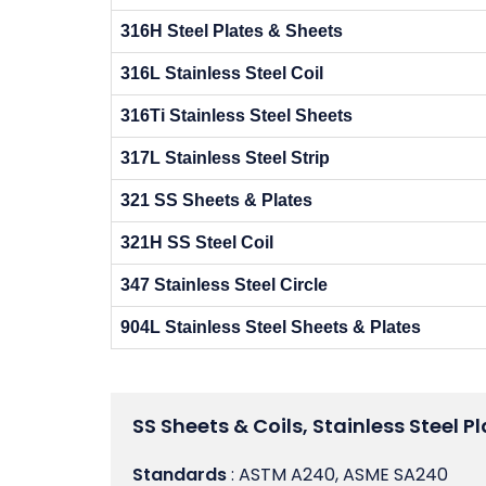
316H Steel Plates & Sheets
316L Stainless Steel Coil
316Ti Stainless Steel Sheets
317L Stainless Steel Strip
321 SS Sheets & Plates
321H SS Steel Coil
347 Stainless Steel Circle
904L Stainless Steel Sheets & Plates
SS Sheets & Coils, Stainless Steel Pl
Standards
: ASTM A240, ASME SA240