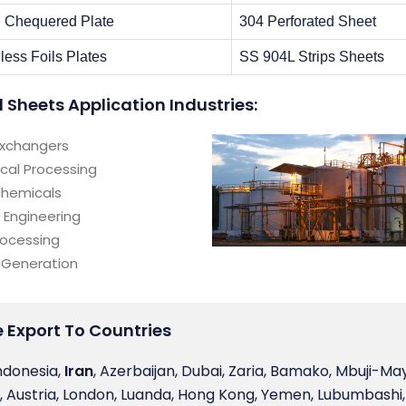
l Chequered Plate
304 Perforated Sheet
less Foils Plates
SS 904L Strips Sheets
l Sheets Application Industries:
Exchangers
cal Processing
chemicals
 Engineering
rocessing
 Generation
We Export To Countries
ndonesia,
Iran
, Azerbaijan, Dubai, Zaria, Bamako, Mbuji-May
, Austria, London, Luanda, Hong Kong, Yemen, Lubumbashi,