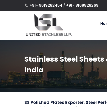
+91- 9619282454
/
+91- 8169828269
Ho
Stainless Steel Sheets 
India
SS Polished Plates Exporter, Steel Pe