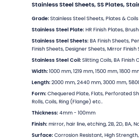
Stainless Steel Sheets, SS Plates, Stai
Grade:
Stainless Steel Sheets, Plates & Coils
Stainless Steel Plate:
HR Finish Plates, Brush
Stainless Steel Sheets:
BA Finish Sheets, Pe
Finish Sheets, Designer Sheets, Mirror Finish
Stainless Steel Coil:
Slitting Coils, BA Finish C
Width:
1000 mm, 1219 mm, 1500 mm, 1800 m
Length:
2000 mm, 2440 mm, 3000 mm, 580
Form:
Chequered Plate, Flats, Perforated Shee
Rolls, Coils, Ring (Flange) etc..
Thickness:
4mm - 100mm
Finish:
mirror, hair line, etching, 2B, 2D, BA,
Surface:
Corrosion Resistant, High Strength