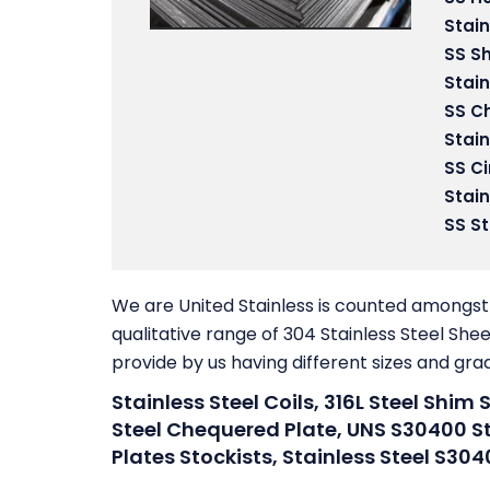
Stain
SS S
Stain
SS C
Stain
SS Ci
Stain
SS St
We are United Stainless is counted amongst 
qualitative range of 304 Stainless Steel Shee
provide by us having different sizes and gra
Stainless Steel Coils, 316L Steel Shim 
Steel Chequered Plate, UNS S30400 Sta
Plates Stockists, Stainless Steel S304