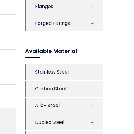
Flanges
Forged Fittings
Available Material
Stainless Steel
Carbon Steel
Alloy Steel
Duplex Steel