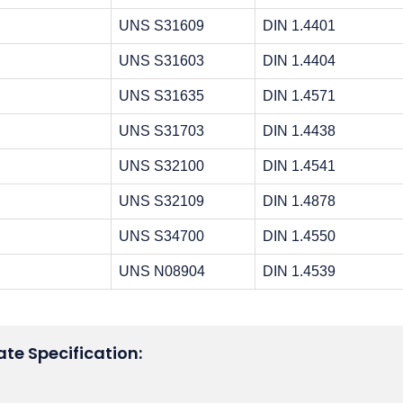
UNS S31609
DIN 1.4401
UNS S31603
DIN 1.4404
UNS S31635
DIN 1.4571
UNS S31703
DIN 1.4438
UNS S32100
DIN 1.4541
UNS S32109
DIN 1.4878
UNS S34700
DIN 1.4550
UNS N08904
DIN 1.4539
ate Specification: