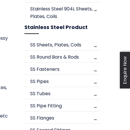
Stainless Steel 904L Sheets,
Plates, Coils
Stainless Steel Product
ossy
SS Sheets, Plates, Coils
SS Round Bars & Rods
Enquire Now
SS Fasteners
SS Pipes
tes,
SS Tubes
SS Pipe Fitting
 etc
SS Flanges