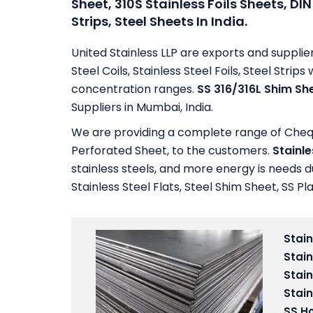
Sheet, 310S Stainless Foils Sheets, DIN 
Strips, Steel Sheets In India.
United Stainless LLP are exports and supplie
Steel Coils, Stainless Steel Foils, Steel Str
concentration ranges.
SS 316/316L Shim Sh
Suppliers in Mumbai, India.
We are providing a complete range of Chequer
Perforated Sheet, to the customers.
Stainle
stainless steels, and more energy is needs d
Stainless Steel Flats, Steel Shim Sheet, SS Pla
Stain
Stain
Stain
Stain
SS Ho