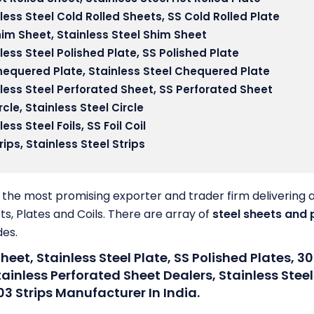
less Steel Cold Rolled Sheets
, SS Cold Rolled Plate
him Sheet,
Stainless Steel Shim Sheet
less Steel Polished Plate
, SS Polished Plate
hequered Plate
, Stainless Steel Chequered Plate
less Steel Perforated Sheet
, SS Perforated Sheet
rcle,
Stainless Steel Circle
less Steel Foils
, SS Foil Coil
rips,
Stainless Steel Strips
the most promising exporter and trader firm delivering 
ts, Plates and Coils. There are array of
steel sheets and 
des.
Sheet, Stainless Steel Plate, SS Polished Plates, 30
inless Perforated Sheet Dealers, Stainless Steel
03 Strips Manufacturer In India.