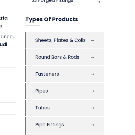
SS Forged Fittings
ria
,
Types Of Products
a
.
France,
Sheets, Plates & Coils
udi
Round Bars & Rods
Fasteners
Pipes
Tubes
Pipe Fittings