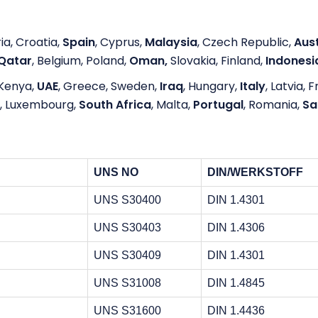
ia, Croatia,
Spain
, Cyprus,
Malaysia
, Czech Republic,
Aust
Qatar
, Belgium, Poland,
Oman,
Slovakia, Finland,
Indonesi
Kenya,
UAE
, Greece, Sweden,
Iraq
, Hungary,
Italy
, Latvia, 
, Luxembourg,
South Africa
, Malta,
Portugal
, Romania,
Sa
UNS NO
DIN/WERKSTOFF
UNS S30400
DIN 1.4301
UNS S30403
DIN 1.4306
UNS S30409
DIN 1.4301
UNS S31008
DIN 1.4845
UNS S31600
DIN 1.4436