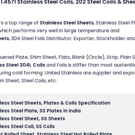
1.4571 Stainless Steel Coils, 202 Steel Coils & She
rs a top range of
Stainless Steel Sheets
, Stainless Steel P
ips which performs very well in large temperature and
eets
, 304 Steel Foils Distributor, Exporter, Stockholder an
ed Plate, Shim Sheet, Flats, Blank (Circle), Strip, Plain 
ss Steel 304L Coils
and Foils is stiffer than most austeniti
uring cold forming. United Stainless are supplier and expo
in Sheet, Steel Coils, etc.
less Steel Sheets, Plates & Coils Specification
less Steel Plate
, SS Plates in India
less Steel Sheet,
SS Sheets
less Steel Coil
, SS Coils
t Rolled Sheet,
Stainless Steel Hot Rolled Plate