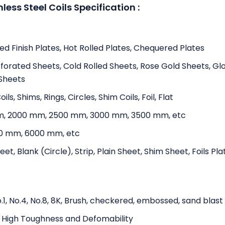
nless Steel Coils Specification :
ed Finish Plates, Hot Rolled Plates, Chequered Plates
rforated Sheets, Cold Rolled Sheets, Rose Gold Sheets, Gl
 Sheets
oils, Shims, Rings, Circles, Shim Coils, Foil, Flat
m, 2000 mm, 2500 mm, 3000 mm, 3500 mm, etc
0 mm, 6000 mm, etc
t, Blank (Circle), Strip, Plain Sheet, Shim Sheet, Foils Pla
 No.1, No.4, No.8, 8K, Brush, checkered, embossed, sand blast
, High Toughness and Defomability