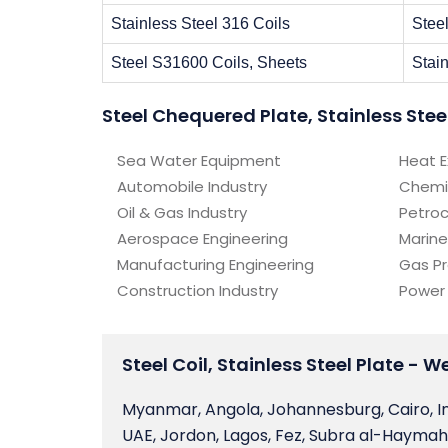
Stainless Steel 316 Coils
Stee
Steel S31600 Coils, Sheets
Stain
Steel Chequered Plate, Stainless Stee
Sea Water Equipment
Heat 
Automobile Industry
Chemi
Oil & Gas Industry
Petro
Aerospace Engineering
Marine
Manufacturing Engineering
Gas P
Construction Industry
Power
Steel Coil, Stainless Steel Plate - 
Myanmar, Angola, Johannesburg, Cairo, I
UAE, Jordon, Lagos, Fez, Subra al-Haymah