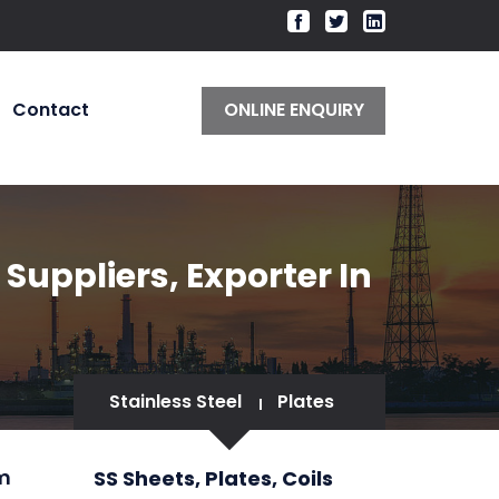
Contact
ONLINE ENQUIRY
 Suppliers, Exporter In
Stainless Steel
Plates
im
SS Sheets, Plates, Coils