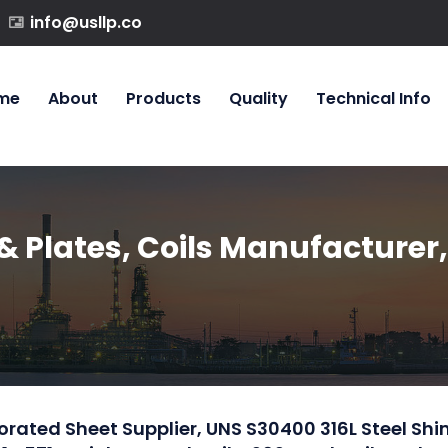
info@usllp.co
me
About
Products
Quality
Technical Info
& Plates, Coils Manufacturer,
rforated Sheet Supplier, UNS S30400 316L Steel Sh