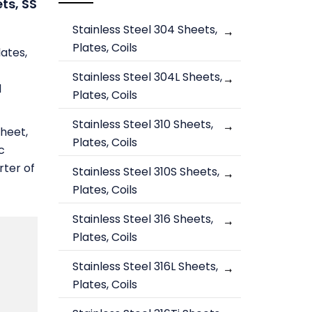
ets, SS
Stainless Steel 304 Sheets,
Plates, Coils
lates,
Stainless Steel 304L Sheets,
d
Plates, Coils
Stainless Steel 310 Sheets,
Sheet,
Plates, Coils
c
rter of
Stainless Steel 310S Sheets,
Plates, Coils
Stainless Steel 316 Sheets,
Plates, Coils
Stainless Steel 316L Sheets,
Plates, Coils