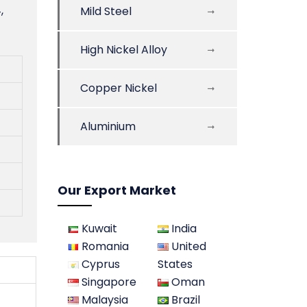
,
Mild Steel
High Nickel Alloy
Copper Nickel
Aluminium
Our Export Market
Kuwait
India
Romania
United
Cyprus
States
Singapore
Oman
Malaysia
Brazil