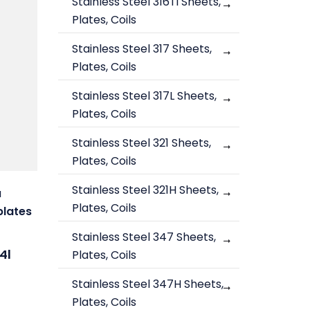
Stainless Steel 316Ti Sheets,
Plates, Coils
Stainless Steel 317 Sheets,
Plates, Coils
Stainless Steel 317L Sheets,
Plates, Coils
Stainless Steel 321 Sheets,
Plates, Coils
Stainless Steel 321H Sheets,
a
Plates, Coils
plates
Stainless Steel 347 Sheets,
4l
Plates, Coils
Stainless Steel 347H Sheets,
Plates, Coils