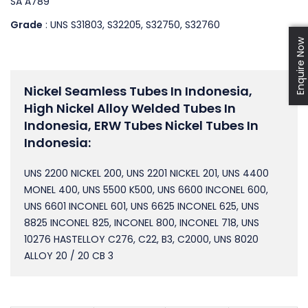
SA A789
Grade
: UNS S31803, S32205, S32750, S32760
Enquire Now
Nickel Seamless Tubes In Indonesia,
High Nickel Alloy Welded Tubes In
Indonesia, ERW Tubes Nickel Tubes In
Indonesia:
UNS 2200 NICKEL 200, UNS 2201 NICKEL 201, UNS 4400
MONEL 400, UNS 5500 K500, UNS 6600 INCONEL 600,
UNS 6601 INCONEL 601, UNS 6625 INCONEL 625, UNS
8825 INCONEL 825, INCONEL 800, INCONEL 718, UNS
10276 HASTELLOY C276, C22, B3, C2000, UNS 8020
ALLOY 20 / 20 CB 3