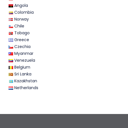
Angola
Colombia
Norway
Chile
Tobago
Greece
Czechia
Myanmar
Venezuela
Belgium
Sri Lanka
Kazakhstan
Netherlands