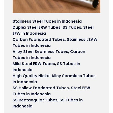
Stainless Steel Tubes in Indonesia
Duplex Steel ERW Tubes, SS Tubes, Steel
EFW in Indonesia
Carbon Fabricated Tubes, Stainless LSAW
Tubes in Indonesia
Alloy Steel Seamless Tubes, Carbon
Tubes in Indonesia
Mild Steel ERW Tubes, SS Tubes in
Indonesia
High Quality Nickel Alloy Seamless Tubes
in Indonesia
SS Hollow Fabricated Tubes, Steel EFW
Tubes in Indonesia
SS Rectangular Tubes, SS Tubes in
Indonesia