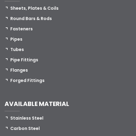
Sheets, Plates & Coils
Round Bars & Rods
Fasteners
Pipes
Tubes
Pipe Fittings
Flanges
Forged Fittings
AVAILABLE MATERIAL
Stainless Steel
Carbon Steel