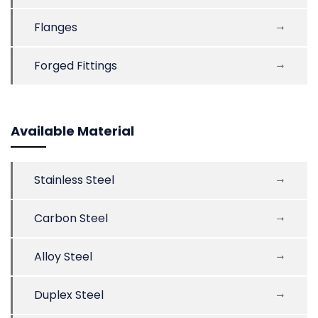
Flanges
Forged Fittings
Available Material
Stainless Steel
Carbon Steel
Alloy Steel
Duplex Steel