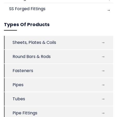
SS Forged Fittings
Types Of Products
Sheets, Plates & Coils
Round Bars & Rods
Fasteners
Pipes
Tubes
Pipe Fittings