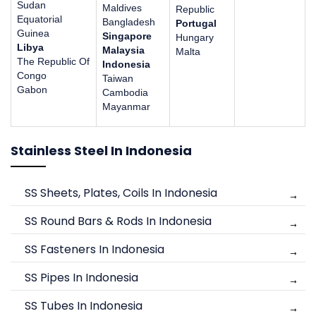
Sudan
Maldives
Republic
Equatorial
Bangladesh
Portugal
Guinea
Singapore
Hungary
Libya
Malaysia
Malta
The Republic Of
Indonesia
Congo
Taiwan
Gabon
Cambodia
Mayanmar
Stainless Steel In Indonesia
SS Sheets, Plates, Coils In Indonesia
SS Round Bars & Rods In Indonesia
SS Fasteners In Indonesia
SS Pipes In Indonesia
SS Tubes In Indonesia