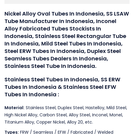
Nickel Alloy Oval Tubes In Indonesia, SS LSAW
Tube Manufacturer In Indonesia, Inconel
Alloy Fabricated Tubes Stockists In
Indonesia, Stainless Steel Rectangular Tube
In Indonesia, Mild Steel Tubes In Indonesia,
Steel ERW Tubes In Indonesia, Duplex Steel
Seamless Tubes Dealers In Indonesia,
Stainless Steel Tube In Indonesia.
Stainless Steel Tubes In Indonesia, SS ERW
Tubes In Indonesia & Stainless Steel EFW
Tubes In Indonesia :
Material:
Stainless Steel, Duplex Steel, Hastelloy, Mild Steel,
High Nickel Alloy, Carbon Steel, Alloy Steel, Inconel, Monel,
Titanium Alloy, Copper Nickel, Alloy 20, etc.
Types:
FRW / Seamless / EFW / Fabricated / Welded