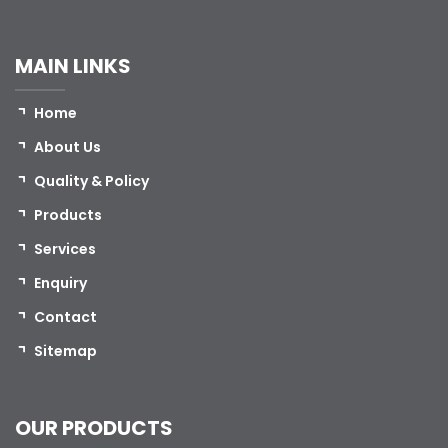
MAIN LINKS
Home
About Us
Quality & Policy
Products
Services
Enquiry
Contact
Sitemap
OUR PRODUCTS