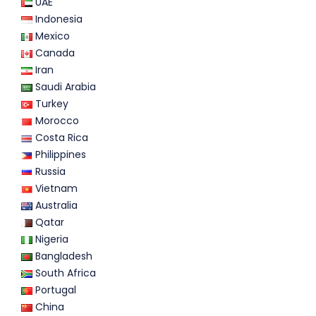
UAE
Indonesia
Mexico
Canada
Iran
Saudi Arabia
Turkey
Morocco
Costa Rica
Philippines
Russia
Vietnam
Australia
Qatar
Nigeria
Bangladesh
South Africa
Portugal
China