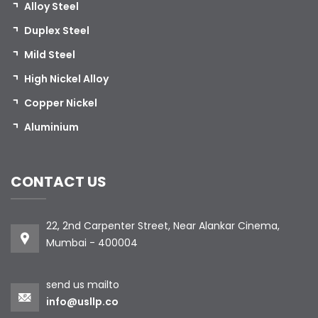
Alloy Steel
Duplex Steel
Mild Steel
High Nickel Alloy
Copper Nickel
Aluminium
CONTACT US
22, 2nd Carpenter Street, Near Alankar Cinema,
Mumbai - 400004
send us mailto
info@usllp.co