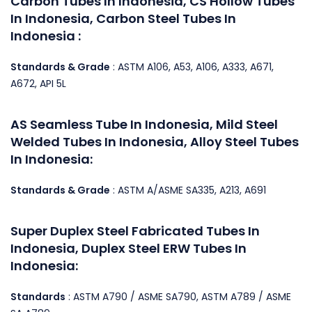
Carbon Tubes In Indonesia, CS Hollow Tubes
In Indonesia, Carbon Steel Tubes In
Indonesia :
Standards & Grade
: ASTM A106, A53, A106, A333, A671,
A672, API 5L
AS Seamless Tube In Indonesia, Mild Steel
Welded Tubes In Indonesia, Alloy Steel Tubes
In Indonesia:
Standards & Grade
: ASTM A/ASME SA335, A213, A691
Super Duplex Steel Fabricated Tubes In
Indonesia, Duplex Steel ERW Tubes In
Indonesia:
Standards
: ASTM A790 / ASME SA790, ASTM A789 / ASME