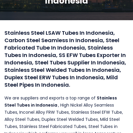
Indonesia
Stainless Steel LSAW Tubes In Indonesia,
Carbon Steel Seamless In Indonesia, Steel
Fabricated Tube In Indonesia, Stainless
Tubes In Indonesia, SS EFW Tubes Exporter In
Indonesia, Steel Tubes Supplier In Indonesia,
Stainless Steel Welded Tubes In Indonesia,
Duplex Steel ERW Tubes In Indonesia, Mild
Steel Pipes In Indonesia.
We are suppliers and exports a top range of
Stainless
Steel Tubes in Indonesia
, High Nickel Alloy Seamless
Tubes, Inconel Alloy FRW Tubes, Stainless Steel EFW Tube,
Alloy Steel Tubes, Duplex Steel Welded Tubes, Mild Steel
Tubes, Stainless Steel Fabricated Tubes, Steel Tubes in