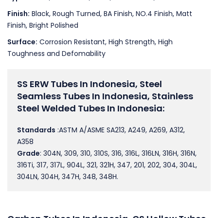
Finish:
Black, Rough Turned, BA Finish, NO.4 Finish, Matt
Finish, Bright Polished
Surface:
Corrosion Resistant, High Strength, High
Toughness and Defomability
SS ERW Tubes In Indonesia, Steel
Seamless Tubes In Indonesia, Stainless
Steel Welded Tubes In Indonesia:
Standards
:ASTM A/ASME SA213, A249, A269, A312,
A358
Grade
: 304N, 309, 310, 310S, 316, 316L, 316LN, 316H, 316N,
316Ti, 317, 317L, 904L, 321, 321H, 347, 201, 202, 304, 304L,
304LN, 304H, 347H, 348, 348H.