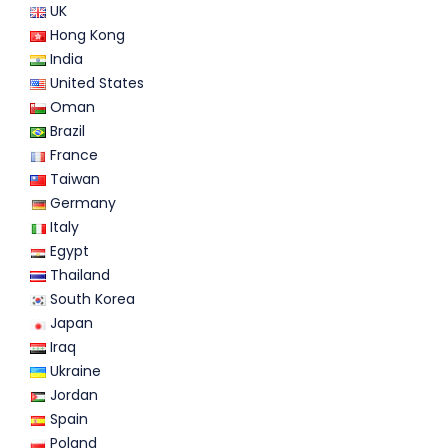
UK
Hong Kong
India
United States
Oman
Brazil
France
Taiwan
Germany
Italy
Egypt
Thailand
South Korea
Japan
Iraq
Ukraine
Jordan
Spain
Poland