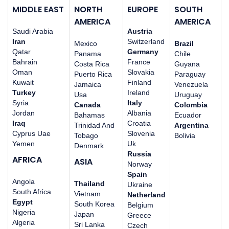
MIDDLE EAST
NORTH
EUROPE
SOUTH
AMERICA
AMERICA
Saudi Arabia
Austria
Iran
Switzerland
Mexico
Brazil
Qatar
Germany
Panama
Chile
Bahrain
France
Costa Rica
Guyana
Oman
Slovakia
Puerto Rica
Paraguay
Kuwait
Finland
Jamaica
Venezuela
Turkey
Ireland
Usa
Uruguay
Syria
Italy
Canada
Colombia
Jordan
Albania
Bahamas
Ecuador
Iraq
Croatia
Trinidad And
Argentina
Cyprus Uae
Slovenia
Tobago
Bolivia
Yemen
Uk
Denmark
Russia
AFRICA
ASIA
Norway
Spain
Angola
Thailand
Ukraine
South Africa
Vietnam
Netherland
Egypt
South Korea
Belgium
Nigeria
Japan
Greece
Algeria
Sri Lanka
Czech