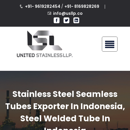
+91- 9619282454
/
+91- 8169828269
info@usllp.co
Stainless Steel Seamless
Tubes Exporter In Indonesia,
Steel Welded Tube In