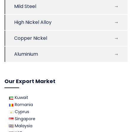
Mild Steel
High Nickel Alloy
Copper Nickel
Aluminium
Our Export Market
Kuwait
Romania
Cyprus
Singapore
Malaysia