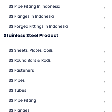
SS Pipe Fitting In Indonesia
SS Flanges In Indonesia
SS Forged Fittings In Indonesia
Stainless Steel Product
SS Sheets, Plates, Coils
SS Round Bars & Rods
SS Fasteners
SS Pipes
SS Tubes
SS Pipe Fitting
SS Flanges