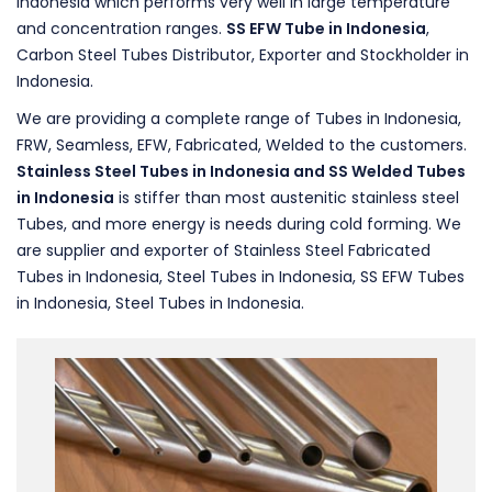
Indonesia which performs very well in large temperature
and concentration ranges.
SS EFW Tube in Indonesia
,
Carbon Steel Tubes Distributor, Exporter and Stockholder in
Indonesia.
We are providing a complete range of Tubes in Indonesia,
FRW, Seamless, EFW, Fabricated, Welded to the customers.
Stainless Steel Tubes in Indonesia and SS Welded Tubes
in Indonesia
is stiffer than most austenitic stainless steel
Tubes, and more energy is needs during cold forming. We
are supplier and exporter of Stainless Steel Fabricated
Tubes in Indonesia, Steel Tubes in Indonesia, SS EFW Tubes
in Indonesia, Steel Tubes in Indonesia.