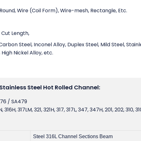
, Round, Wire (Coil Form), Wire-mesh, Rectangle, Etc.
 Cut Length,
Carbon Steel, Inconel Alloy, Duplex Steel, Mild Steel, Stainl
 High Nickel Alloy, etc.
Stainless Steel Hot Rolled Channel:
276 / SA479
 316H, 317LM, 321, 321H, 317, 317L, 347, 347H, 201, 202, 310, 31
Steel 316L Channel Sections Beam