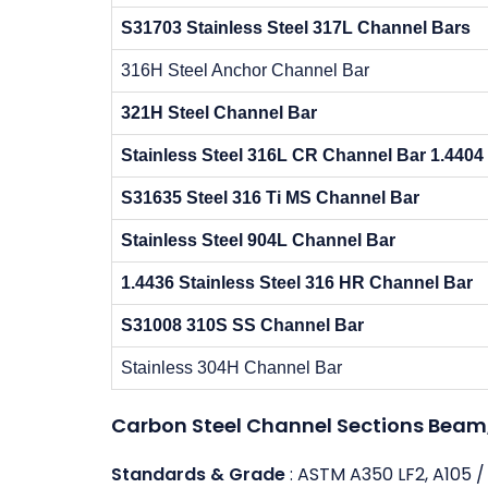
S31703 Stainless Steel 317L Channel Bars
316H Steel Anchor Channel Bar
321H Steel Channel Bar
Stainless Steel 316L CR Channel Bar 1.4404
S31635 Steel 316 Ti MS Channel Bar
Stainless Steel 904L Channel Bar
1.4436 Stainless Steel 316 HR Channel Bar
S31008 310S SS Channel Bar
Stainless 304H Channel Bar
Carbon Steel Channel Sections Beam, 
Standards & Grade
: ASTM A350 LF2, A105 /