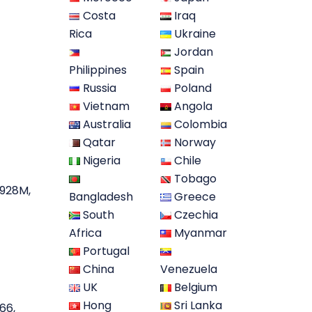
Costa
Iraq
Rica
Ukraine
Jordan
Philippines
Spain
Russia
Poland
Vietnam
Angola
Australia
Colombia
Qatar
Norway
Nigeria
Chile
Tobago
A928M,
Bangladesh
Greece
South
Czechia
Africa
Myanmar
Portugal
China
Venezuela
UK
Belgium
Hong
Sri Lanka
66,