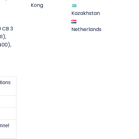
Kong
Kazakhstan
0 CB 3
Netherlands
1),
400),
tions
annel