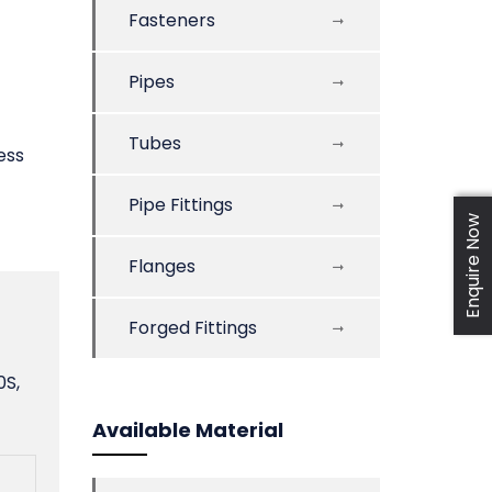
Fasteners
Pipes
Tubes
ess
Pipe Fittings
Enquire Now
Flanges
Forged Fittings
0S,
Available Material