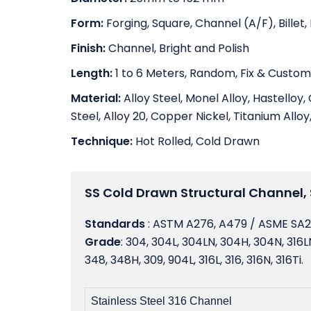
Form:
Forging, Square, Channel (A/F), Billet
Finish:
Channel, Bright and Polish
Length:
1 to 6 Meters, Random, Fix & Custom
Material:
Alloy Steel, Monel Alloy, Hastelloy, 
Steel, Alloy 20, Copper Nickel, Titanium Alloy,
Technique:
Hot Rolled, Cold Drawn
SS Cold Drawn Structural Channel, 
Standards
: ASTM A276, A479 / ASME SA
Grade
: 304, 304L, 304LN, 304H, 304N, 316LN,
348, 348H, 309, 904L, 316L, 316, 316N, 316Ti.
Stainless Steel 316 Channel