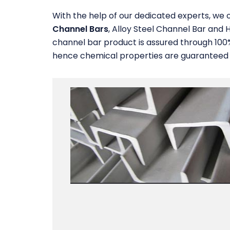
With the help of our dedicated experts, we o
Channel Bars
, Alloy Steel Channel Bar and H
channel bar product is assured through 100
hence chemical properties are guaranteed re