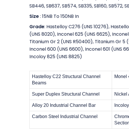
SB446, SB637, SB574, SB335, SB160, SB572, SB
Size
: 15NB To 150NB In
Grade
: Hastelloy C276 (UNS 10276), Hastell
(UNS 8020), Inconel 625 (UNS 6625), Inconel 
Titanium Gr 2 (UNS R50400), Titanium Gr 5
Inconel 600 (UNS 6600), Inconel 601 (UNS 66
Incoloy 825 (UNS 8825)
Hastelloy C22 Structural Channel
Monel 
Beams
Super Duplex Structural Channel
Nickel
Alloy 20 Industrial Channel Bar
Incolo
Carbon Steel Industrial Channel
Chrome
Sectio