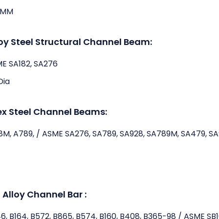
3MM
loy Steel Structural Channel Beam:
ME SA182, SA276
Dia
ex Steel Channel Beams:
8M, A789, / ASME SA276, SA789, SA928, SA789M, SA479, S
 Alloy Channel Bar :
46, B164, B572, B865, B574, B160, B408, B365-98 / ASME SB1