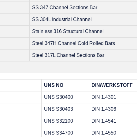
SS 347 Channel Sections Bar
SS 304L Industrial Channel
Stainless 316 Structural Channel
Steel 347H Channel Cold Rolled Bars
Steel 317L Channel Sections Bar
UNS NO
DIN/WERKSTOFF
UNS S30400
DIN 1.4301
UNS S30403
DIN 1.4306
UNS S32100
DIN 1.4541
UNS S34700
DIN 1.4550