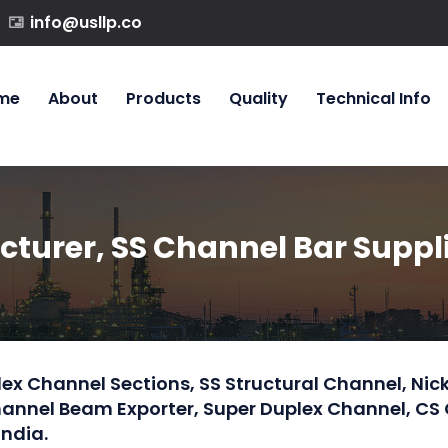
info@usllp.co
me
About
Products
Quality
Technical Info
urer, SS Channel Bar Supplie
ex Channel Sections, SS Structural Channel, Nick
Channel Beam Exporter, Super Duplex Channel, CS
India.