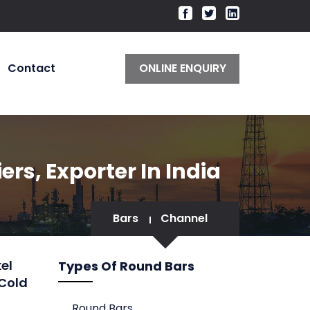
Contact
ONLINE ENQUIRY
rs, Exporter In India
Bars
Channel
el
Types Of Round Bars
 Cold
Round Bars