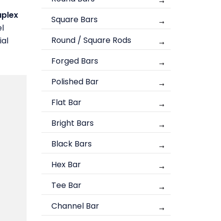
plex
Square Bars
el
Round / Square Rods
ial
Forged Bars
Polished Bar
Flat Bar
Bright Bars
Black Bars
Hex Bar
Tee Bar
Channel Bar