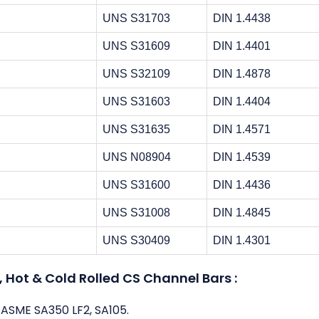
UNS S31703
DIN 1.4438
UNS S31609
DIN 1.4401
UNS S32109
DIN 1.4878
UNS S31603
DIN 1.4404
UNS S31635
DIN 1.4571
UNS N08904
DIN 1.4539
UNS S31600
DIN 1.4436
UNS S31008
DIN 1.4845
UNS S30409
DIN 1.4301
Hot & Cold Rolled CS Channel Bars :
 ASME SA350 LF2, SA105.