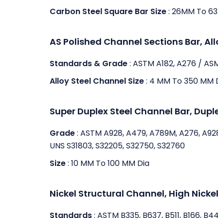
Carbon Steel Square Bar Size
: 26MM To 6
AS Polished Channel Sections Bar, Al
Standards & Grade
: ASTM A182, A276 / AS
Alloy Steel Channel Size
: 4 MM To 350 MM 
Super Duplex Steel Channel Bar, Dupl
Grade
: ASTM A928, A479, A789M, A276, A92
UNS S31803, S32205, S32750, S32760
Size
: 10 MM To 100 MM Dia
Nickel Structural Channel, High Nickel
Standards
: ASTM B335, B637, B511, B166, B4