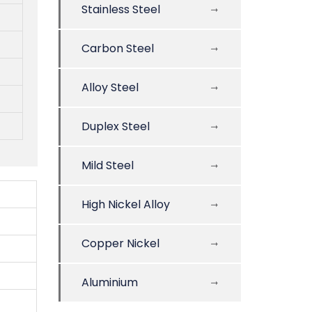
Stainless Steel
Carbon Steel
Alloy Steel
Duplex Steel
Mild Steel
High Nickel Alloy
Copper Nickel
Aluminium