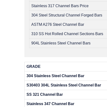
Stainless 317 Channel Bars Price
304 Steel Structural Channel Forged Bars
ASTM A276 Steel Channel Bar
310 SS Hot Rolled Channel Sections Bars
904L Stainless Steel Channel Bars
GRADE
304 Stainless Steel Channel Bar
S30403 304L Stainless Steel Channel Bar
SS 321 Channel Bar
Stainless 347 Channel Bar