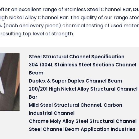
ffer an excellent range of Stainless Steel Channel Bar,
Du
igh Nickel Alloy Channel Bar. The quality of our range ste
% (each and every piece) chemical testing of used mater
sulting top level of strength.
Steel Structural Channel Specification
304 /304L Stainless Steel Sections Channel
Beam
Duplex & Super Duplex Channel Beam
200/201 High Nickel Alloy Structural Channel
Bar
Mild Steel Structural Channel, Carbon
Industrial Channel
Chrome Moly Alloy Steel Structural Channel
Steel Channel Beam Application Industries