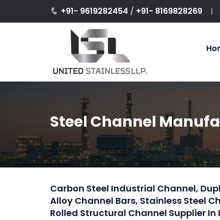
+91- 9619282454
/
+91- 8169828269
Ho
Steel Channel Manufact
Carbon Steel Industrial Channel, Dupl
Alloy Channel Bars, Stainless Steel 
Rolled Structural Channel Supplier In 