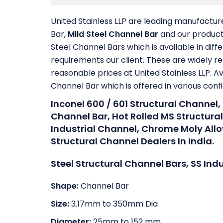
United Stainless LLP are leading manufactur
Bar,
Mild Steel Channel Bar
and our product 
Steel Channel Bars which is available in dif
requirements our client. These are widely re
reasonable prices at United Stainless LLP. Av
Channel Bar which is offered in various conf
Inconel 600 / 601 Structural Channel,
Channel Bar, Hot Rolled MS Structura
Industrial Channel, Chrome Moly All
Structural Channel Dealers In India.
Steel Structural Channel Bars, SS Ind
Shape:
Channel Bar
Size:
3.17mm to 350mm Dia
Diameter:
25mm to 152 mm