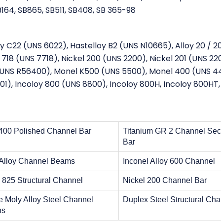
164, SB865, SB511, SB408, SB 365-98
oy C22 (UNS 6022), Hastelloy B2 (UNS N10665), Alloy 20 / 2
718 (UNS 7718), Nickel 200 (UNS 2200), Nickel 201 (UNS 220
 (UNS R56400), Monel K500 (UNS 5500), Monel 400 (UNS 4
01), Incoloy 800 (UNS 8800), Incoloy 800H, Incoloy 800HT,
400 Polished Channel Bar
Titanium GR 2 Channel Sec
Bar
 Alloy Channel Beams
Inconel Alloy 600 Channel
y 825 Structural Channel
Nickel 200 Channel Bar
 Moly Alloy Steel Channel
Duplex Steel Structural Ch
ns