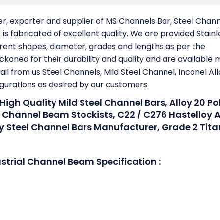
er, exporter and supplier of MS Channels Bar, Steel Chan
is fabricated of excellent quality. We are provided Stainl
ferent shapes, diameter, grades and lengths as per the
ckoned for their durability and quality and are available 
ail from us Steel Channels, Mild Steel Channel, Inconel All
igurations as desired by our customers.
 High Quality Mild Steel Channel Bars, Alloy 20 Po
l Channel Beam Stockists, C22 / C276 Hastelloy A
oy Steel Channel Bars Manufacturer, Grade 2 Tit
ustrial Channel Beam Specification :