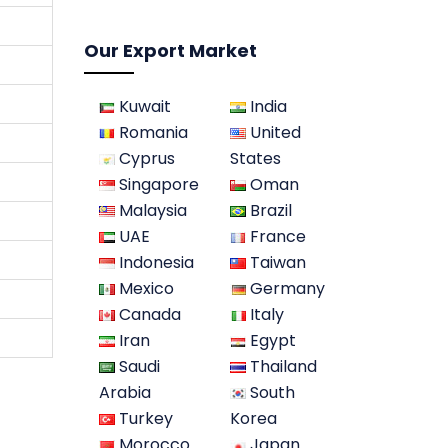
Our Export Market
Kuwait
India
Romania
United
Cyprus
States
Singapore
Oman
Malaysia
Brazil
UAE
France
Indonesia
Taiwan
Mexico
Germany
Canada
Italy
Iran
Egypt
Saudi
Thailand
Arabia
South
Turkey
Korea
Morocco
Japan