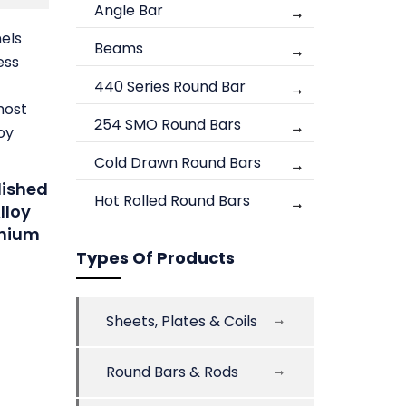
Angle Bar
nels
Beams
ess
440 Series Round Bar
most
254 SMO Round Bars
oy
Cold Drawn Round Bars
lished
Hot Rolled Round Bars
lloy
anium
Types Of Products
Sheets, Plates & Coils
Round Bars & Rods