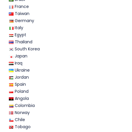
France
Taiwan
Germany
Italy
Egypt
Thailand
South Korea
Japan
Iraq
Ukraine
Jordan
Spain
Poland
Angola
Colombia
Norway
Chile
Tobago