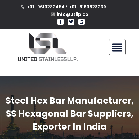
+91- 9619282454
/
+91- 8169828269
info@usllp.co
Steel Hex Bar Manufacturer,
SS Hexagonal Bar Suppliers,
Exporter In India