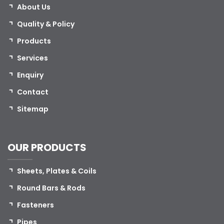
About Us
Quality & Policy
Products
Services
Enquiry
Contact
Sitemap
OUR PRODUCTS
Sheets, Plates & Coils
Round Bars & Rods
Fasteners
Pipes