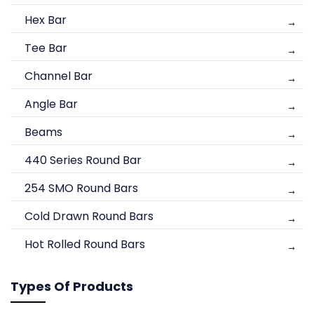
Hex Bar
Tee Bar
Channel Bar
Angle Bar
Beams
440 Series Round Bar
254 SMO Round Bars
Cold Drawn Round Bars
Hot Rolled Round Bars
Types Of Products