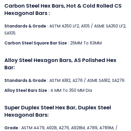
Carbon Steel Hex Bars, Hot & Cold Rolled CS
Hexagonal Bars :
Standards & Grade
: ASTM A350 LF2, A105 / ASME SA350 LF2,
SA105.
Carbon Steel Square Bar Size
: 26MM To 63MM
Alloy Steel Hexagon Bars, AS Polished Hex
Bar:
Standards & Grade
: ASTM A182, A276 / ASME SA182, SA276
Alloy Steel Bars Size
: 4 MM To 350 MM Dia
Super Duplex Steel Hex Bar, Duplex Steel
Hexagonal Bars:
Grade
: ASTM A479, A928, A276, A928M, A789, A789M, /