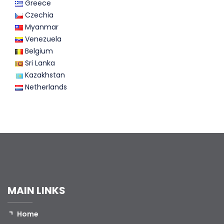
Greece
Czechia
Myanmar
Venezuela
Belgium
Sri Lanka
Kazakhstan
Netherlands
MAIN LINKS
Home