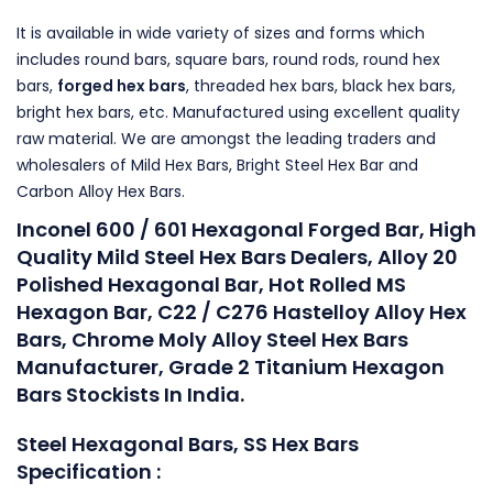
It is available in wide variety of sizes and forms which
includes round bars, square bars, round rods, round hex
bars,
forged hex bars
, threaded hex bars, black hex bars,
bright hex bars, etc. Manufactured using excellent quality
raw material. We are amongst the leading traders and
wholesalers of Mild Hex Bars, Bright Steel Hex Bar and
Carbon Alloy Hex Bars.
Inconel 600 / 601 Hexagonal Forged Bar, High
Quality Mild Steel Hex Bars Dealers, Alloy 20
Polished Hexagonal Bar, Hot Rolled MS
Hexagon Bar, C22 / C276 Hastelloy Alloy Hex
Bars, Chrome Moly Alloy Steel Hex Bars
Manufacturer, Grade 2 Titanium Hexagon
Bars Stockists In India.
Steel Hexagonal Bars, SS Hex Bars
Specification :