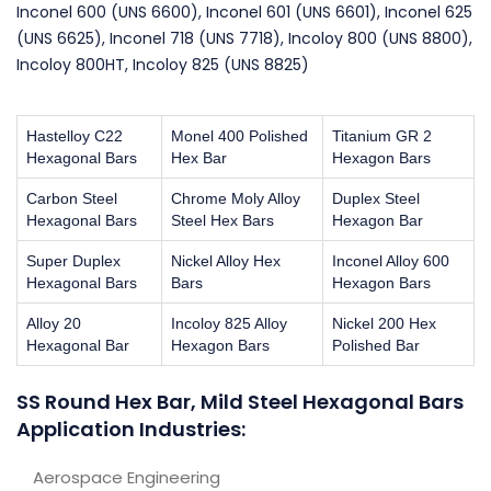
Inconel 600 (UNS 6600), Inconel 601 (UNS 6601), Inconel 625
(UNS 6625), Inconel 718 (UNS 7718), Incoloy 800 (UNS 8800),
Incoloy 800HT, Incoloy 825 (UNS 8825)
Hastelloy C22
Monel 400 Polished
Titanium GR 2
Hexagonal Bars
Hex Bar
Hexagon Bars
Carbon Steel
Chrome Moly Alloy
Duplex Steel
Hexagonal Bars
Steel Hex Bars
Hexagon Bar
Super Duplex
Nickel Alloy Hex
Inconel Alloy 600
Hexagonal Bars
Bars
Hexagon Bars
Alloy 20
Incoloy 825 Alloy
Nickel 200 Hex
Hexagonal Bar
Hexagon Bars
Polished Bar
SS Round Hex Bar, Mild Steel Hexagonal Bars
Application Industries:
Aerospace Engineering