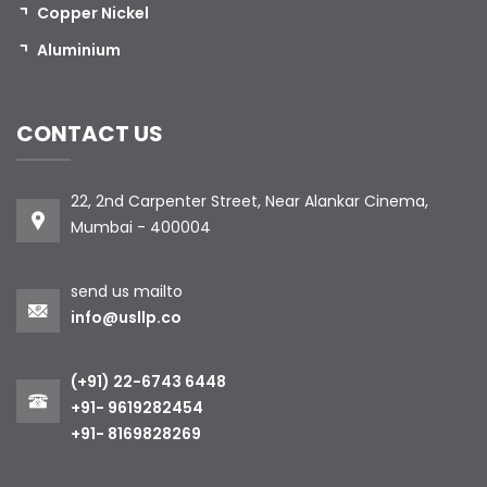
Copper Nickel
Aluminium
CONTACT US
22, 2nd Carpenter Street, Near Alankar Cinema,
Mumbai - 400004
send us mailto
info@usllp.co
(+91) 22-6743 6448
+91- 9619282454
+91- 8169828269