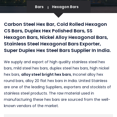
Bars
Hexagon Bars
Carbon Steel Hex Bar, Cold Rolled Hexagon
CS Bars, Duplex Hex Polished Bars, SS
Hexagon Bars, Nickel Alloy Hexagonal Bars,
Stainless Steel Hexagonal Bars Exporter,
Super Duplex Hex Steel Bars Supplier In India.
We supply and export of high quality stainless steel hex
bars, mild steel hex bars, duplex steel hex bars, high nickel
hex bars,
alloy steel bright hex bars
, Inconel alloy hex
round bars, alloy 20 flat hex bars in India. United Stainless
are one of the leading Suppliers, exporters and stockists of
stainless steel products. The raw material used in
manufacturing these hex bars are sourced from the well-
known vendors of the market.