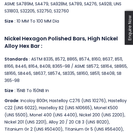
ASME SA789M, SA479, SA928M, SA789, SA276, SA928, UNS
S31803, S32205, S32750, S32760
Enquire Now
Size
: 10 MM To 100 MM Dia
Nickel Hexagon Polished Bars, High Nickel
Alloy Hex Bar :
Standards
: ASTM B335, B572, B865, B574, B160, B637, B511,
B166, B446, B164, B408, B365-98 / ASME SB572, SB164, SB865,
SB166, SB446, SB637, SB574, SB335, SB160, SB511, SB408, SB
365-98
Size
: 15NB To 150NB In
Grade
: Incoloy 800H, Hastelloy C276 (UNS 10276), Hastelloy
C22 (UNS 6022), Hastelloy B2 (UNS N10665), Monel K500
(UNS 5500), Monel 400 (UNS 4400), Nickel 200 (UNS 2200),
Nickel 201 (UNS 2201), Alloy 20 / 20 CB 3 (UNS 8020),
Titanium Gr 2 (UNS R50400), Titanium Gr 5 (UNS R56400),