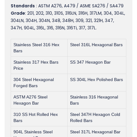
Standards
: ASTM A276, A479 / ASME SA276 / SA479
Grade
: 201, 202, 310, 310S, 316LN, 316H, 317LM, 304, 304L,
304LN, 304H, 304N, 348, 348H, 309, 321, 321H, 347,
347H, 904L, 316L, 316, 316N, 316Ti, 317, 317L.
Stainless Steel 316 Hex
Steel 316L Hexagonal Bars
Bars
Stainless 317 Hex Bars
SS 347 Hexagon Bar
Price
304 Steel Hexagonal
SS 304L Hex Polished Bars
Forged Bars
ASTM A276 Steel
Stainless 316 Hexagonal
Hexagon Bar
Bars
310 SS Hot Rolled Hex
Steel 347H Hexagon Cold
Bars
Rolled Bars
904L Stainless Steel
Steel 317L Hexagonal Bar