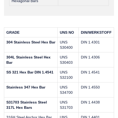
Hexagonal Bars
GRADE
UNS NO
DIN/WERKSTOFF
304 Stainless Steel Hex Bar
UNS
DIN 1.4301
S30400
304L Stainless Steel Hex
UNS
DIN 1.4306
Bar
S30403
SS 321 Hex Bar DIN 1.4541
UNS
DIN 1.4541
S32100
Stainless 347 Hex Bar
UNS
DIN 1.4550
S34700
S31703 Stainless Steel
UNS
DIN 1.4438
317L Hex Bars
S31703
316H Steel Anchor Hex Bar
UNS
DIN 1.4401