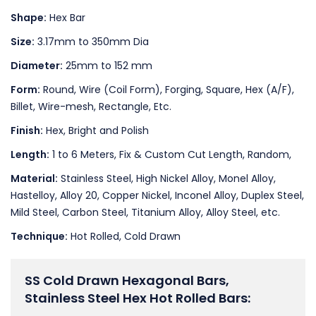
Shape:
Hex Bar
Size:
3.17mm to 350mm Dia
Diameter:
25mm to 152 mm
Form:
Round, Wire (Coil Form), Forging, Square, Hex (A/F),
Billet, Wire-mesh, Rectangle, Etc.
Finish:
Hex, Bright and Polish
Length:
1 to 6 Meters, Fix & Custom Cut Length, Random,
Material:
Stainless Steel, High Nickel Alloy, Monel Alloy,
Hastelloy, Alloy 20, Copper Nickel, Inconel Alloy, Duplex Steel,
Mild Steel, Carbon Steel, Titanium Alloy, Alloy Steel, etc.
Technique:
Hot Rolled, Cold Drawn
SS Cold Drawn Hexagonal Bars,
Stainless Steel Hex Hot Rolled Bars: