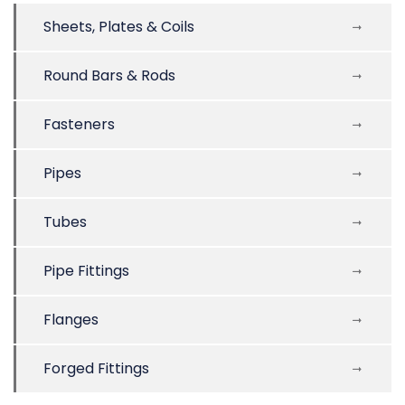
Sheets, Plates & Coils
Round Bars & Rods
Fasteners
Pipes
Tubes
Pipe Fittings
Flanges
Forged Fittings