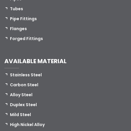
Tubes
Pipe Fittings
Flanges
Forged Fittings
AVAILABLE MATERIAL
Stainless Steel
Carbon Steel
Alloy Steel
Duplex Steel
Mild Steel
High Nickel Alloy