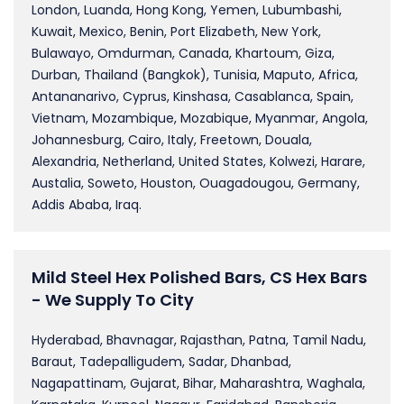
London, Luanda, Hong Kong, Yemen, Lubumbashi,
Kuwait, Mexico, Benin, Port Elizabeth, New York,
Bulawayo, Omdurman, Canada, Khartoum, Giza,
Durban, Thailand (Bangkok), Tunisia, Maputo, Africa,
Antananarivo, Cyprus, Kinshasa, Casablanca, Spain,
Vietnam, Mozambique, Mozabique, Myanmar, Angola,
Johannesburg, Cairo, Italy, Freetown, Douala,
Alexandria, Netherland, United States, Kolwezi, Harare,
Austalia, Soweto, Houston, Ouagadougou, Germany,
Addis Ababa, Iraq.
Mild Steel Hex Polished Bars, CS Hex Bars
- We Supply To City
Hyderabad, Bhavnagar, Rajasthan, Patna, Tamil Nadu,
Baraut, Tadepalligudem, Sadar, Dhanbad,
Nagapattinam, Gujarat, Bihar, Maharashtra, Waghala,