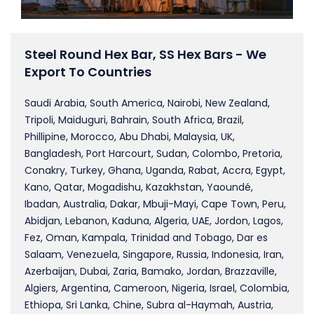
Steel Round Hex Bar, SS Hex Bars - We
Export To Countries
Saudi Arabia, South America, Nairobi, New Zealand,
Tripoli, Maiduguri, Bahrain, South Africa, Brazil,
Phillipine, Morocco, Abu Dhabi, Malaysia, UK,
Bangladesh, Port Harcourt, Sudan, Colombo, Pretoria,
Conakry, Turkey, Ghana, Uganda, Rabat, Accra, Egypt,
Kano, Qatar, Mogadishu, Kazakhstan, Yaoundé,
Ibadan, Australia, Dakar, Mbuji-Mayi, Cape Town, Peru,
Abidjan, Lebanon, Kaduna, Algeria, UAE, Jordon, Lagos,
Fez, Oman, Kampala, Trinidad and Tobago, Dar es
Salaam, Venezuela, Singapore, Russia, Indonesia, Iran,
Azerbaijan, Dubai, Zaria, Bamako, Jordan, Brazzaville,
Algiers, Argentina, Cameroon, Nigeria, Israel, Colombia,
Ethiopa, Sri Lanka, Chine, Subra al-Haymah, Austria,