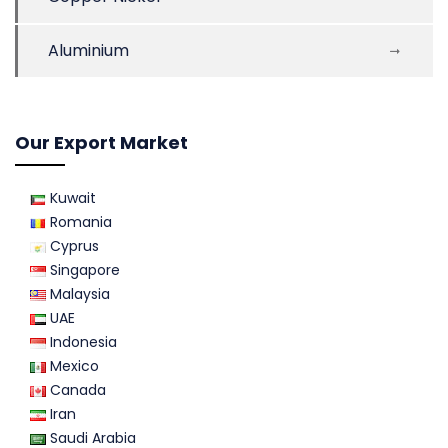
Aluminium
Our Export Market
Kuwait
Romania
Cyprus
Singapore
Malaysia
UAE
Indonesia
Mexico
Canada
Iran
Saudi Arabia