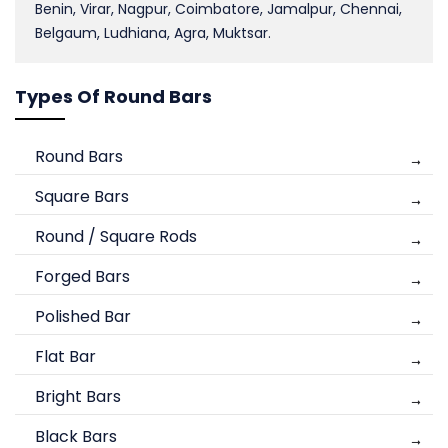
Benin, Virar, Nagpur, Coimbatore, Jamalpur, Chennai,
Belgaum, Ludhiana, Agra, Muktsar.
Types Of Round Bars
Round Bars
Square Bars
Round / Square Rods
Forged Bars
Polished Bar
Flat Bar
Bright Bars
Black Bars