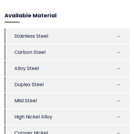
Available Material
Stainless Steel
Carbon Steel
Alloy Steel
Duplex Steel
Mild Steel
High Nickel Alloy
Copper Nickel