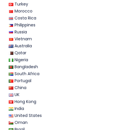
Turkey
Morocco
Costa Rica
Philippines
Russia
Vietnam
Australia
Qatar
Nigeria
Bangladesh
South Africa
Portugal
China
UK
Hong Kong
India
United States
Oman
Brazil