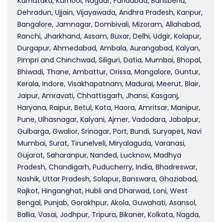
Karnataka, Kurnool, Nagaur, Faridabad, Bansberia,
Dehradun, Ujjain, Vijayawada, Andhra Pradesh, Kanpur,
Bangalore, Jamnagar, Dombivali, Mizoram, Allahabad,
Ranchi, Jharkhand, Assam, Buxar, Delhi, Udgir, Kolapur,
Durgapur, Ahmedabad, Ambala, Aurangabad, Kalyan,
Pimpri and Chinchwad, Siliguri, Datia, Mumbai, Bhopal,
Bhiwadi, Thane, Ambattur, Orissa, Mangalore, Guntur,
Kerala, Indore, Visakhapatnam, Madurai, Meerut, Blair,
Jaipur, Amravati, Chhattisgarh, Jhansi, Kasganj,
Haryana, Raipur, Betul, Kota, Haora, Amritsar, Manipur,
Pune, Ulhasnagar, Kalyani, Ajmer, Vadodara, Jabalpur,
Gulbarga, Gwalior, Srinagar, Port, Bundi, Suryapet, Navi
Mumbai, Surat, Tirunelveli, Miryalaguda, Varanasi,
Gujarat, Saharanpur, Nanded, Lucknow, Madhya
Pradesh, Chandigarh, Puducherry, India, Bhadreswar,
Nashik, Uttar Pradesh, Solapur, Banswara, Ghaziabad,
Rajkot, Hinganghat, Hubli and Dharwad, Loni, West
Bengal, Punjab, Gorakhpur, Akola, Guwahati, Asansol,
Ballia, Vasai, Jodhpur, Tripura, Bikaner, Kolkata, Nagda,