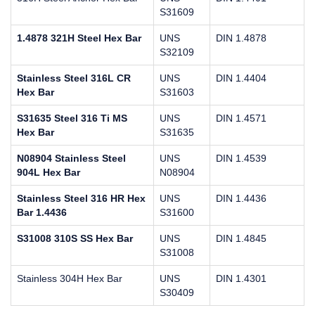
S31609
1.4878 321H Steel Hex Bar
UNS
DIN 1.4878
S32109
Stainless Steel 316L CR
UNS
DIN 1.4404
Hex Bar
S31603
S31635 Steel 316 Ti MS
UNS
DIN 1.4571
Hex Bar
S31635
N08904 Stainless Steel
UNS
DIN 1.4539
904L Hex Bar
N08904
Stainless Steel 316 HR Hex
UNS
DIN 1.4436
Bar 1.4436
S31600
S31008 310S SS Hex Bar
UNS
DIN 1.4845
S31008
Stainless 304H Hex Bar
UNS
DIN 1.4301
S30409