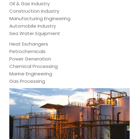
Oil & Gas Industry
Construction Industry
Manufacturing Engineering
Automobile Industry
Sea Water Equipment
Heat Exchangers
Petrochemicals
Power Generation
Chemical Processing
Marine Engineering
Gas Processing