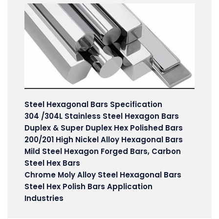
Steel Hexagonal Bars Specification
304 /304L Stainless Steel Hexagon Bars
Duplex & Super Duplex Hex Polished Bars
200/201 High Nickel Alloy Hexagonal Bars
Mild Steel Hexagon Forged Bars, Carbon
Steel Hex Bars
Chrome Moly Alloy Steel Hexagonal Bars
Steel Hex Polish Bars Application
Industries