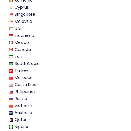
Romania
Cyprus
Singapore
Malaysia
UAE
Indonesia
Mexico
Canada
Iran
Saudi Arabia
Turkey
Morocco
Costa Rica
Philippines
Russia
Vietnam
Australia
Qatar
Nigeria