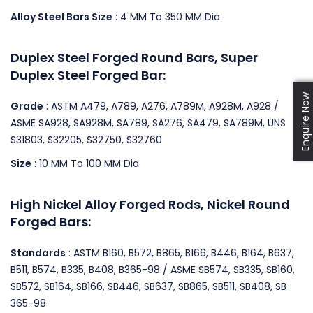
Alloy Steel Bars Size
: 4 MM To 350 MM Dia
Duplex Steel Forged Round Bars, Super
Duplex Steel Forged Bar:
Enquire Now
Grade
: ASTM A479, A789, A276, A789M, A928M, A928 /
ASME SA928, SA928M, SA789, SA276, SA479, SA789M, UNS
S31803, S32205, S32750, S32760
Size
: 10 MM To 100 MM Dia
High Nickel Alloy Forged Rods, Nickel Round
Forged Bars:
Standards
: ASTM B160, B572, B865, B166, B446, B164, B637,
B511, B574, B335, B408, B365-98 / ASME SB574, SB335, SB160,
SB572, SB164, SB166, SB446, SB637, SB865, SB511, SB408, SB
365-98