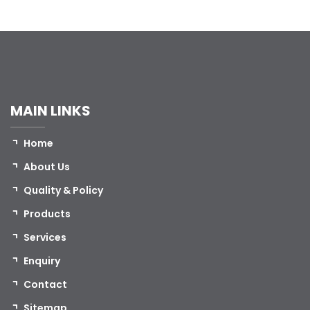
MAIN LINKS
Home
About Us
Quality & Policy
Products
Services
Enquiry
Contact
Sitemap