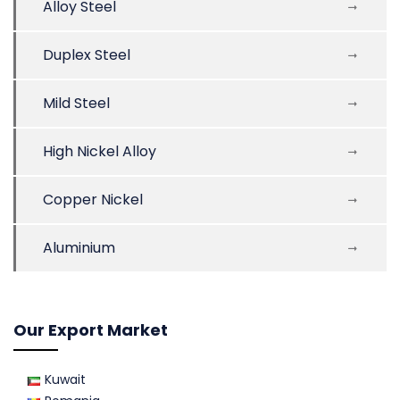
Alloy Steel
Duplex Steel
Mild Steel
High Nickel Alloy
Copper Nickel
Aluminium
Our Export Market
Kuwait