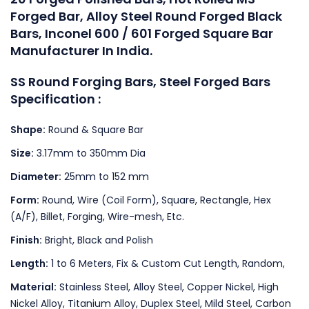
Forged Bar, Alloy Steel Round Forged Black
Bars, Inconel 600 / 601 Forged Square Bar
Manufacturer In India.
SS Round Forging Bars, Steel Forged Bars
Specification :
Shape:
Round & Square Bar
Size:
3.17mm to 350mm Dia
Diameter:
25mm to 152 mm
Form:
Round, Wire (Coil Form), Square, Rectangle, Hex
(A/F), Billet, Forging, Wire-mesh, Etc.
Finish:
Bright, Black and Polish
Length:
1 to 6 Meters, Fix & Custom Cut Length, Random,
Material:
Stainless Steel, Alloy Steel, Copper Nickel, High
Nickel Alloy, Titanium Alloy, Duplex Steel, Mild Steel, Carbon