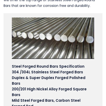
We offer the top range of Stainless Steel Forged Round
Bars that are known for corrosion free and durability.
Steel Forged Round Bars Specification
304 /304L Stainless Steel Forged Bars
Duplex & Super Duplex Forged Polished
Bars
200/201 High Nickel Alloy Forged Square
Bars
Mild Steel Forged Bars, Carbon Steel