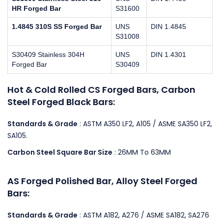
HR Forged Bar
S31600
1.4845 310S SS Forged Bar
UNS
DIN 1.4845
S31008
S30409 Stainless 304H
UNS
DIN 1.4301
Forged Bar
S30409
Hot & Cold Rolled CS Forged Bars, Carbon
Steel Forged Black Bars:
Standards & Grade
: ASTM A350 LF2, A105 / ASME SA350 LF2,
SA105.
Carbon Steel Square Bar Size
: 26MM To 63MM
AS Forged Polished Bar, Alloy Steel Forged
Bars:
Standards & Grade
: ASTM A182, A276 / ASME SA182, SA276