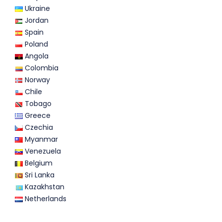
Ukraine
Jordan
Spain
Poland
Angola
Colombia
Norway
Chile
Tobago
Greece
Czechia
Myanmar
Venezuela
Belgium
Sri Lanka
Kazakhstan
Netherlands