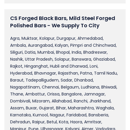
CS Forged Black Bars, Mild Steel Forged
Polished Bars - We Supply To City
Agra, Muktsar, Kolapur, Durgapur, Ahmedabad,
Ambala, Aurangabad, Kalyan, Pimpri and Chinchwad,
Siliguri, Datia, Mumbai, Bhopal, India, Bhadreswar,
Nashik, Uttar Pradesh, Solapur, Banswara, Ghaziabad,
Rajkot, Hinganghat, Hubli and Dharwad, Loni,
Hyderabad, Bhavnagar, Rajasthan, Patna, Tamil Nadu,
Baraut, Tadepalligudem, Sadar, Dhanbad,
Nagapattinam, Chennai, Belgaum, Ludhiana, Bhiwadi,
Thane, Ambattur, Orissa, Bangalore, Jamnagar,
Dombivali, Mizoram, Allahabad, Ranchi, Jharkhand,
Assam, Buxar, Gujarat, Bihar, Maharashtra, Waghala,
Karnataka, Kurnool, Nagaur, Faridabad, Bansberia,
Dehradun, Raipur, Betul, Kota, Haora, Amritsar,
Manipur, Pune, Ulhasnagar, Kalyani, Ajmer, Vadodara,