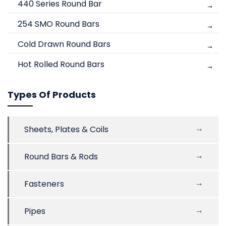
440 Series Round Bar
254 SMO Round Bars
Cold Drawn Round Bars
Hot Rolled Round Bars
Types Of Products
Sheets, Plates & Coils
Round Bars & Rods
Fasteners
Pipes