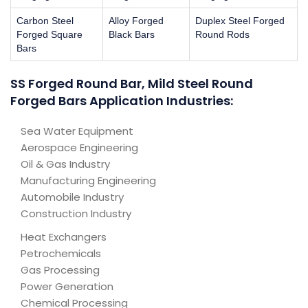
Carbon Steel
Alloy Forged
Duplex Steel Forged
Forged Square
Black Bars
Round Rods
Bars
SS Forged Round Bar, Mild Steel Round
Forged Bars Application Industries:
Sea Water Equipment
Aerospace Engineering
Oil & Gas Industry
Manufacturing Engineering
Automobile Industry
Construction Industry
Heat Exchangers
Petrochemicals
Gas Processing
Power Generation
Chemical Processing