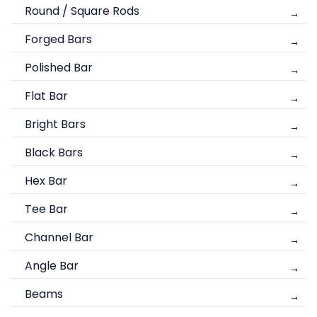
Round / Square Rods
Forged Bars
Polished Bar
Flat Bar
Bright Bars
Black Bars
Hex Bar
Tee Bar
Channel Bar
Angle Bar
Beams