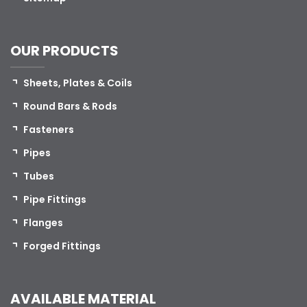
OUR PRODUCTS
Sheets, Plates & Coils
Round Bars & Rods
Fasteners
Pipes
Tubes
Pipe Fittings
Flanges
Forged Fittings
AVAILABLE MATERIAL