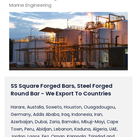
Marine Engineering
SS Square Forged Bars, Steel Forged
Round Bar - We Export To Countries
Harare, Austalia, Soweto, Houston, Ouagadougou,
Germany, Addis Ababa, Iraq, Indonesia, Iran,
Azerbaijan, Dubai, Zaria, Bamako, Mbuji-Mayi, Cape
Town, Peru, Abidjan, Lebanon, Kaduna, Algeria, UAE,
Jordon, Lagos, Fez, Oman, Kampala, Trinidad and