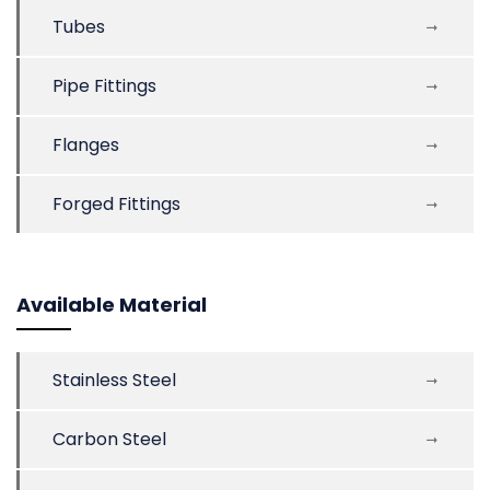
Tubes
Pipe Fittings
Flanges
Forged Fittings
Available Material
Stainless Steel
Carbon Steel