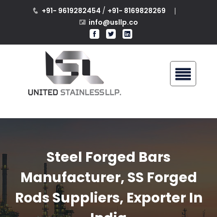
+91- 9619282454
/
+91- 8169828269
info@usllp.co
Steel Forged Bars
Manufacturer, SS Forged
Rods Suppliers, Exporter In