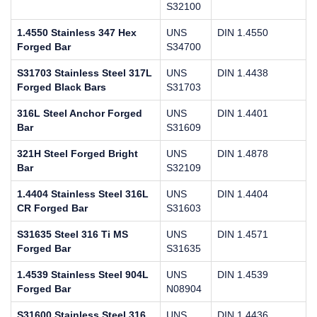
S32100
1.4550 Stainless 347 Hex
UNS
DIN 1.4550
Forged Bar
S34700
S31703 Stainless Steel 317L
UNS
DIN 1.4438
Forged Black Bars
S31703
316L Steel Anchor Forged
UNS
DIN 1.4401
Bar
S31609
321H Steel Forged Bright
UNS
DIN 1.4878
Bar
S32109
1.4404 Stainless Steel 316L
UNS
DIN 1.4404
CR Forged Bar
S31603
S31635 Steel 316 Ti MS
UNS
DIN 1.4571
Forged Bar
S31635
1.4539 Stainless Steel 904L
UNS
DIN 1.4539
Forged Bar
N08904
S31600 Stainless Steel 316
UNS
DIN 1.4436