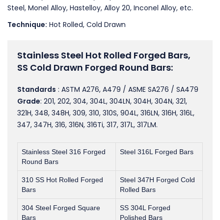
Steel, Monel Alloy, Hastelloy, Alloy 20, Inconel Alloy, etc.
Technique:
Hot Rolled, Cold Drawn
Stainless Steel Hot Rolled Forged Bars,
SS Cold Drawn Forged Round Bars:
Standards
: ASTM A276, A479 / ASME SA276 / SA479
Grade
: 201, 202, 304, 304L, 304LN, 304H, 304N, 321,
321H, 348, 348H, 309, 310, 310S, 904L, 316LN, 316H, 316L,
347, 347H, 316, 316N, 316Ti, 317, 317L, 317LM.
Stainless Steel 316 Forged
Steel 316L Forged Bars
Round Bars
310 SS Hot Rolled Forged
Steel 347H Forged Cold
Bars
Rolled Bars
304 Steel Forged Square
SS 304L Forged
Bars
Polished Bars