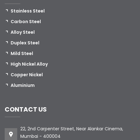
Stainless Steel
Carbon Steel
Alloy Steel
Duplex Steel
Mild Steel
High Nickel Alloy
Copper Nickel
Aluminium
CONTACT US
22, 2nd Carpenter Street, Near Alankar Cinema,
Mumbai - 400004