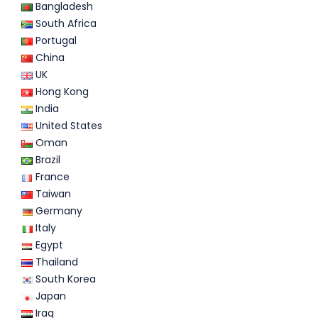
Bangladesh
South Africa
Portugal
China
UK
Hong Kong
India
United States
Oman
Brazil
France
Taiwan
Germany
Italy
Egypt
Thailand
South Korea
Japan
Iraq