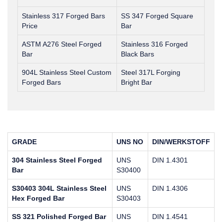
Stainless 317 Forged Bars
SS 347 Forged Square
Price
Bar
ASTM A276 Steel Forged
Stainless 316 Forged
Bar
Black Bars
904L Stainless Steel Custom
Steel 317L Forging
Forged Bars
Bright Bar
GRADE
UNS NO
DIN/WERKSTOFF
304 Stainless Steel Forged
UNS
DIN 1.4301
Bar
S30400
S30403 304L Stainless Steel
UNS
DIN 1.4306
Hex Forged Bar
S30403
SS 321 Polished Forged Bar
UNS
DIN 1.4541