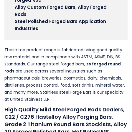
Forged Rod
Alloy Custom Forged Bars, Alloy Forged
Rods
Steel Polished Forged Bars Application
Industries
These top product range is fabricated using good quality
raw material and in compliance with ASTM, ASME, DIN, BS
standards. Our range steel forged bars,
ss forged round
rods
are used across several industries such as
pharmaceuticals, breweries, cosmetics, dairy, chemicals,
distilleries, process control, food, soft drinks, mineral water,
and many more. Stainless steel Forge Bars is our specialty
at United Stainless LLP.
High Quality Mild Steel Forged Rods Dealers,
C22 / C276 Hastelloy Alloy Forging Bars,
Grade 2 Titanium Round Bars Stockists, Alloy
20 Forged Polished Bars, Hot Rolled MS