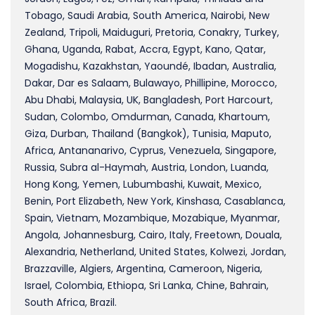
Tobago, Saudi Arabia, South America, Nairobi, New
Zealand, Tripoli, Maiduguri, Pretoria, Conakry, Turkey,
Ghana, Uganda, Rabat, Accra, Egypt, Kano, Qatar,
Mogadishu, Kazakhstan, Yaoundé, Ibadan, Australia,
Dakar, Dar es Salaam, Bulawayo, Phillipine, Morocco,
Abu Dhabi, Malaysia, UK, Bangladesh, Port Harcourt,
Sudan, Colombo, Omdurman, Canada, Khartoum,
Giza, Durban, Thailand (Bangkok), Tunisia, Maputo,
Africa, Antananarivo, Cyprus, Venezuela, Singapore,
Russia, Subra al-Haymah, Austria, London, Luanda,
Hong Kong, Yemen, Lubumbashi, Kuwait, Mexico,
Benin, Port Elizabeth, New York, Kinshasa, Casablanca,
Spain, Vietnam, Mozambique, Mozabique, Myanmar,
Angola, Johannesburg, Cairo, Italy, Freetown, Douala,
Alexandria, Netherland, United States, Kolwezi, Jordan,
Brazzaville, Algiers, Argentina, Cameroon, Nigeria,
Israel, Colombia, Ethiopa, Sri Lanka, Chine, Bahrain,
South Africa, Brazil.