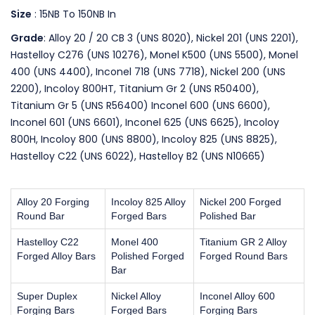
Size
: 15NB To 150NB In
Grade
: Alloy 20 / 20 CB 3 (UNS 8020), Nickel 201 (UNS 2201),
Hastelloy C276 (UNS 10276), Monel K500 (UNS 5500), Monel
400 (UNS 4400), Inconel 718 (UNS 7718), Nickel 200 (UNS
2200), Incoloy 800HT, Titanium Gr 2 (UNS R50400),
Titanium Gr 5 (UNS R56400) Inconel 600 (UNS 6600),
Inconel 601 (UNS 6601), Inconel 625 (UNS 6625), Incoloy
800H, Incoloy 800 (UNS 8800), Incoloy 825 (UNS 8825),
Hastelloy C22 (UNS 6022), Hastelloy B2 (UNS N10665)
Alloy 20 Forging
Incoloy 825 Alloy
Nickel 200 Forged
Round Bar
Forged Bars
Polished Bar
Hastelloy C22
Monel 400
Titanium GR 2 Alloy
Forged Alloy Bars
Polished Forged
Forged Round Bars
Bar
Super Duplex
Nickel Alloy
Inconel Alloy 600
Forging Bars
Forged Bars
Forging Bars