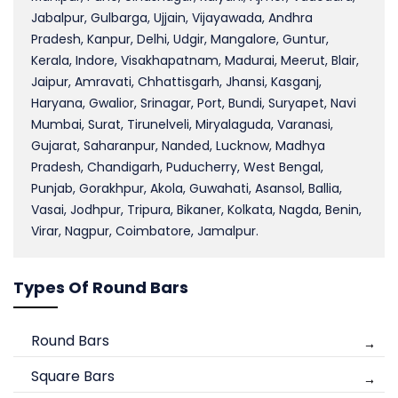
Jabalpur, Gulbarga, Ujjain, Vijayawada, Andhra
Pradesh, Kanpur, Delhi, Udgir, Mangalore, Guntur,
Kerala, Indore, Visakhapatnam, Madurai, Meerut, Blair,
Jaipur, Amravati, Chhattisgarh, Jhansi, Kasganj,
Haryana, Gwalior, Srinagar, Port, Bundi, Suryapet, Navi
Mumbai, Surat, Tirunelveli, Miryalaguda, Varanasi,
Gujarat, Saharanpur, Nanded, Lucknow, Madhya
Pradesh, Chandigarh, Puducherry, West Bengal,
Punjab, Gorakhpur, Akola, Guwahati, Asansol, Ballia,
Vasai, Jodhpur, Tripura, Bikaner, Kolkata, Nagda, Benin,
Virar, Nagpur, Coimbatore, Jamalpur.
Types Of Round Bars
Round Bars
Square Bars