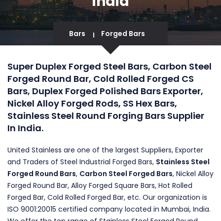
India
Bars
Forged Bars
Super Duplex Forged Steel Bars, Carbon Steel
Forged Round Bar, Cold Rolled Forged CS
Bars, Duplex Forged Polished Bars Exporter,
Nickel Alloy Forged Rods, SS Hex Bars,
Stainless Steel Round Forging Bars Supplier
In India.
United Stainless are one of the largest Suppliers, Exporter
and Traders of Steel Industrial Forged Bars,
Stainless Steel
Forged Round Bars
,
Carbon Steel Forged Bars
, Nickel Alloy
Forged Round Bar, Alloy Forged Square Bars, Hot Rolled
Forged Bar, Cold Rolled Forged Bar, etc. Our organization is
ISO 9001:20015 certified company located in Mumbai, India.